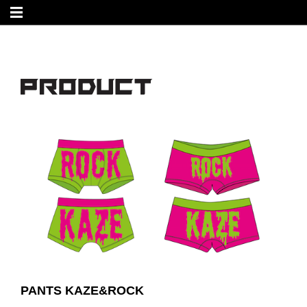
PANTS KAZE&ROCK